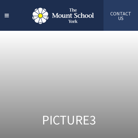
CONTACT
US
PICTURE3