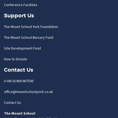
Conference Facilities
Support Us
The Mount School York Foundation
The Mount School Bursary Fund
Site Development Fund
How to Donate
Contact Us
(+44) 01904 667500
office@mountschoolyork.co.uk
Contact Us
The Mount School