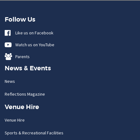
Follow Us
Like us on Facebook
Watch us on YouTube
Parents
News & Events
News
Reflections Magazine
Venue Hire
Venue Hire
Sports & Recreational Facilities