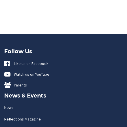
Follow Us
Like us on Facebook
Watch us on YouTube
Parents
News & Events
News
Reflections Magazine