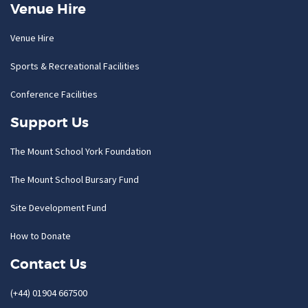
Venue Hire
Venue Hire
Sports & Recreational Facilities
Conference Facilities
Support Us
The Mount School York Foundation
The Mount School Bursary Fund
Site Development Fund
How to Donate
Contact Us
(+44) 01904 667500