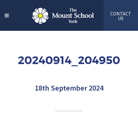
CONTACT
US
20240914_204950
18th September 2024