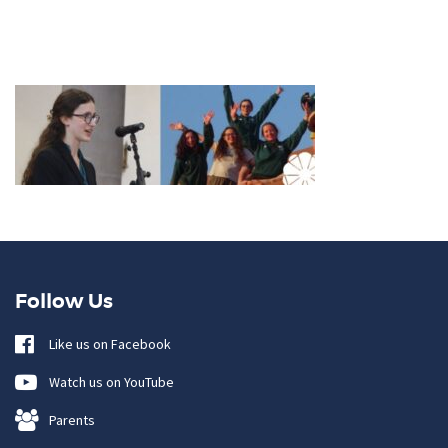
Follow Us
Like us on Facebook
Watch us on YouTube
Parents