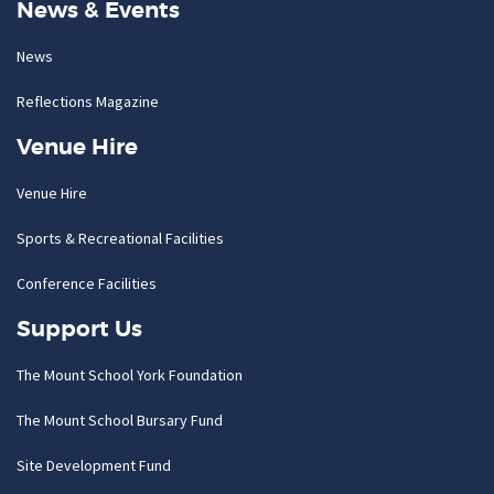
News & Events
News
Reflections Magazine
Venue Hire
Venue Hire
Sports & Recreational Facilities
Conference Facilities
Support Us
The Mount School York Foundation
The Mount School Bursary Fund
Site Development Fund