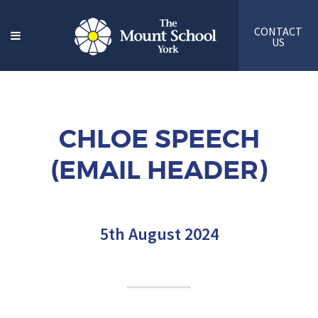
CONTACT
US
CHLOE SPEECH
(EMAIL HEADER)
5th August 2024