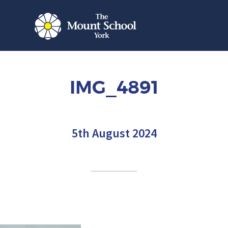
IMG_4891
5th August 2024