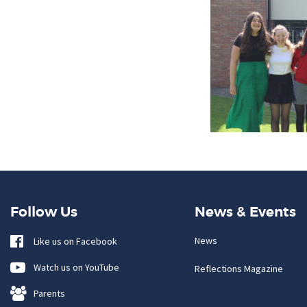
Follow Us
News & Events
News
Like us on Facebook
Watch us on YouTube
Reflections Magazine
Parents