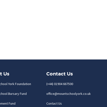
t Us
Contact Us
chool York Foundation
(+44) 01904 667500
chool Bursary Fund
office@mountschoolyork.co.uk
pment Fund
Contact Us