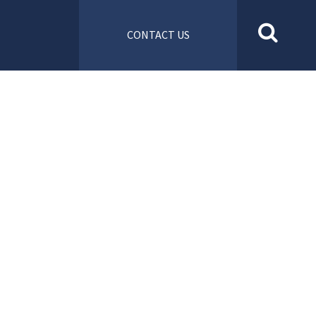
CONTACT US