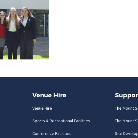
Venue Hire
Suppor
Venue Hire
The Mount S
Sports & Recreational Facilities
The Mount S
Conference Facilities
Site Develo