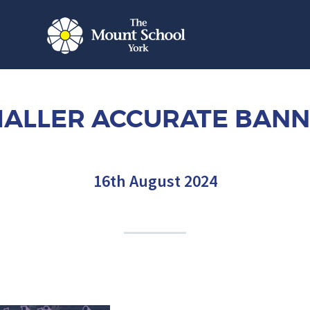
ALLER ACCURATE BAN
16th August 2024