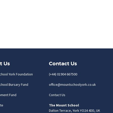
t Us
Contact Us
chool York Foundation
(+44) 01904 667500
chool Bursary Fund
office@mountschoolyork.co.uk
pment Fund
Contact Us
te
The Mount School
Dalton Terrace, York YO24 4DD, UK