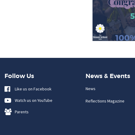
Follow Us
News & Events
News
Like us on Facebook
Watch us on YouTube
Reflections Magazine
Parents