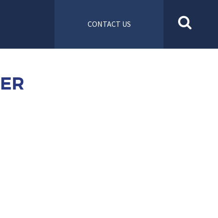
CONTACT US
NER