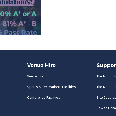
Venue Hire
Suppor
Venue Hire
The Mount S
Sports & Recreational Facilities
The Mount S
Conference Facilities
Site Develo
How to Dona