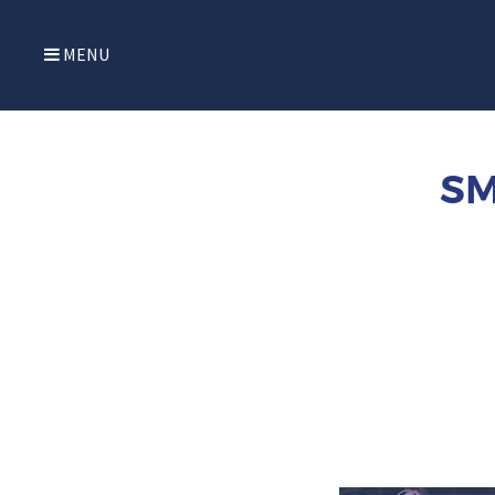
MENU
SM