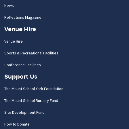
News
Reflections Magazine
Venue Hire
Venue Hire
Sports & Recreational Facilities
Conference Facilities
Support Us
The Mount School York Foundation
The Mount School Bursary Fund
Site Development Fund
How to Donate