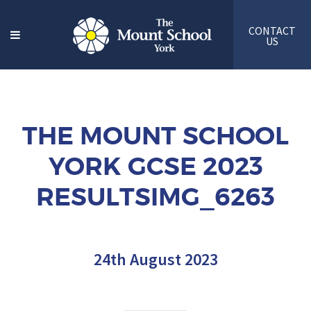
CONTACT
US
THE MOUNT SCHOOL
YORK GCSE 2023
RESULTSIMG_6263
24th August 2023