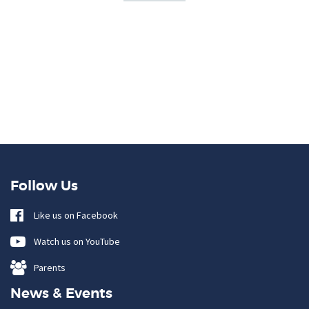
Follow Us
Like us on Facebook
Watch us on YouTube
Parents
News & Events