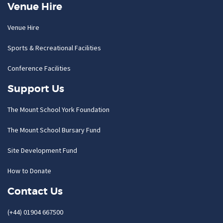
Venue Hire
Venue Hire
Sports & Recreational Facilities
Conference Facilities
Support Us
The Mount School York Foundation
The Mount School Bursary Fund
Site Development Fund
How to Donate
Contact Us
(+44) 01904 667500