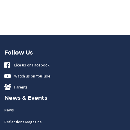
Follow Us
Like us on Facebook
Watch us on YouTube
Parents
News & Events
News
Reflections Magazine