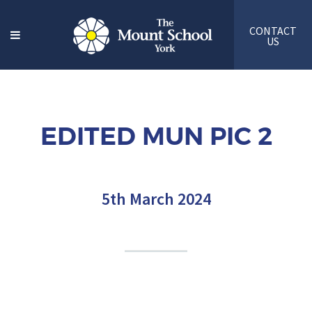
CONTACT
US
EDITED MUN PIC 2
5th March 2024