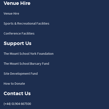
Venue Hire
Venue Hire
Sports & Recreational Facilities
Conference Facilities
Support Us
The Mount School York Foundation
The Mount School Bursary Fund
Site Development Fund
How to Donate
Contact Us
(+44) 01904 667500