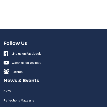
Follow Us
Like us on Facebook
Watch us on YouTube
Parents
News & Events
News
Reflections Magazine