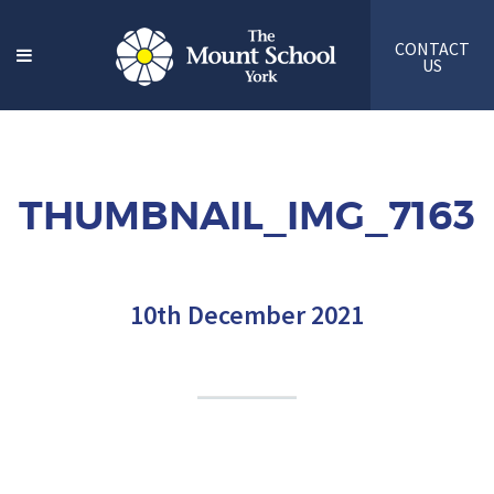
CONTACT
US
THUMBNAIL_IMG_7163
10th December 2021