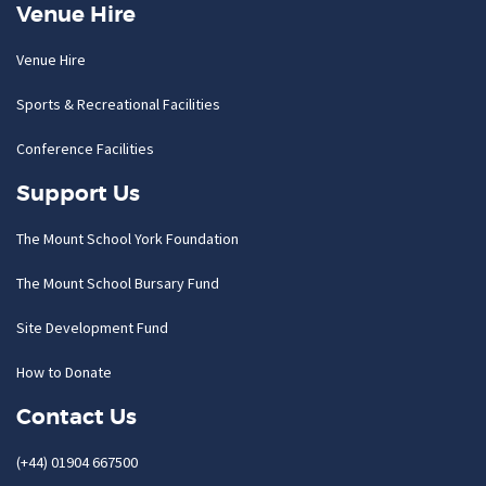
Venue Hire
Venue Hire
Sports & Recreational Facilities
Conference Facilities
Support Us
The Mount School York Foundation
The Mount School Bursary Fund
Site Development Fund
How to Donate
Contact Us
(+44) 01904 667500