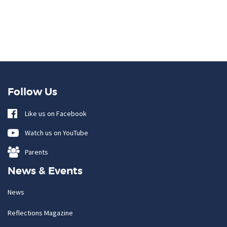
Follow Us
Like us on Facebook
Watch us on YouTube
Parents
News & Events
News
Reflections Magazine