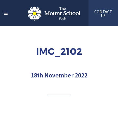
CONTACT
US
IMG_2102
18th November 2022