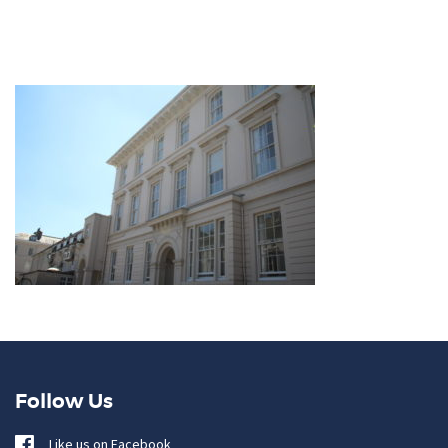
Follow Us
Like us on Facebook