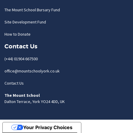
The Mount School Bursary Fund
Site Development Fund
How to Donate
Contact Us
(+44) 01904 667500
office@mountschoolyork.co.uk
Contact Us
The Mount School
Dalton Terrace, York YO24 4DD, UK
Your Privacy Choices