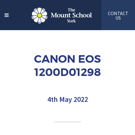
CONTACT
US
CANON EOS
1200D01298
4th May 2022