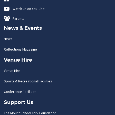
Watch us on YouTube
Parents
News & Events
News
Reflections Magazine
Venue Hire
Venue Hire
Sports & Recreational Facilities
Conference Facilities
Support Us
The Mount School York Foundation