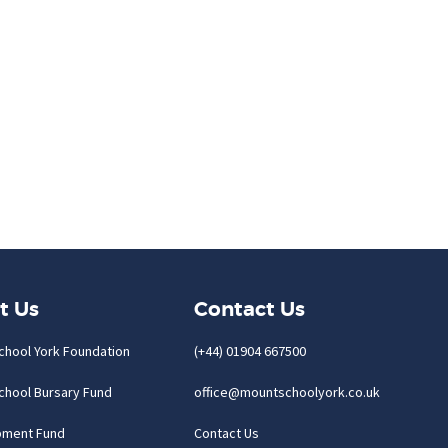
t Us
Contact Us
chool York Foundation
(+44) 01904 667500
chool Bursary Fund
office@mountschoolyork.co.uk
pment Fund
Contact Us