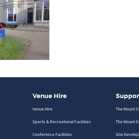
Venue Hire
Suppor
Venue Hire
The Mount S
Sports & Recreational Facilities
The Mount S
Conference Facilities
Site Develo