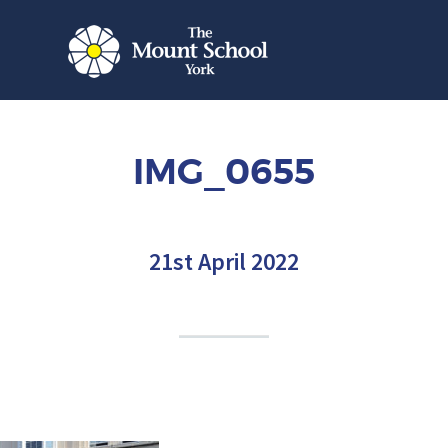
IMG_0655
21st April 2022