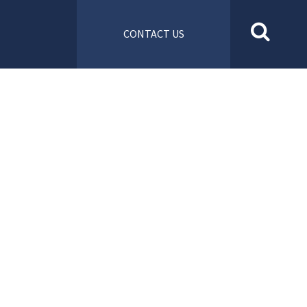
CONTACT US