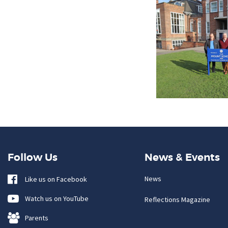
Follow Us
News & Events
News
Like us on Facebook
Watch us on YouTube
Reflections Magazine
Parents