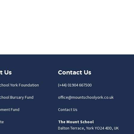
t Us
Contact Us
chool York Foundation
(+44) 01904 667500
chool Bursary Fund
office@mountschoolyork.co.uk
pment Fund
Contact Us
te
The Mount School
Dalton Terrace, York YO24 4DD, UK