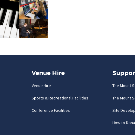
Venue Hire
Suppor
Venue Hire
The Mount S
Sports & Recreational Facilities
The Mount S
Conference Facilities
Site Develo
How to Dona