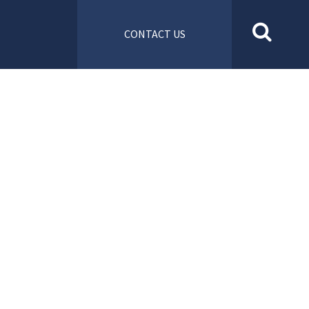
CONTACT US