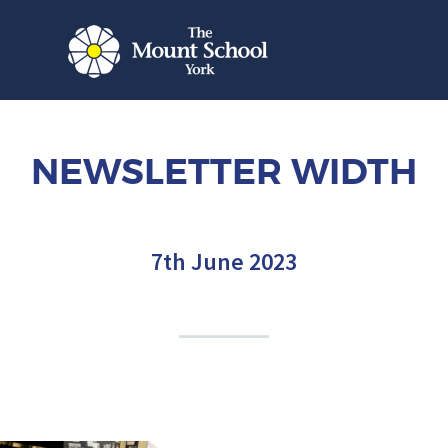
NEWSLETTER WIDTH
7th June 2023