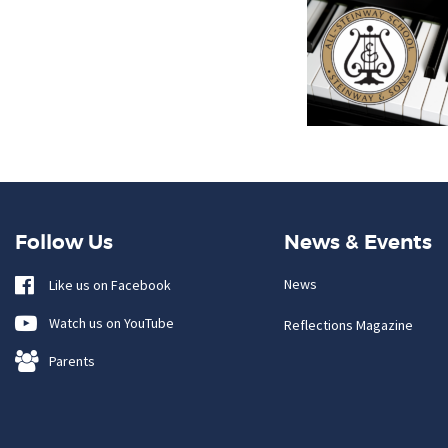
Follow Us
News & Events
News
Like us on Facebook
Watch us on YouTube
Reflections Magazine
Parents