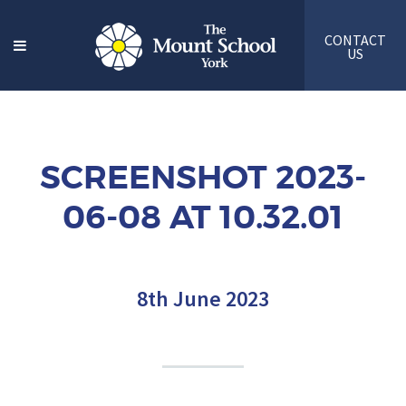
CONTACT
US
SCREENSHOT 2023-
06-08 AT 10.32.01
8th June 2023