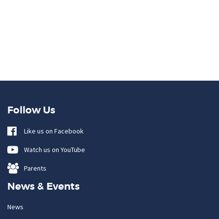
Follow Us
Like us on Facebook
Watch us on YouTube
Parents
News & Events
News