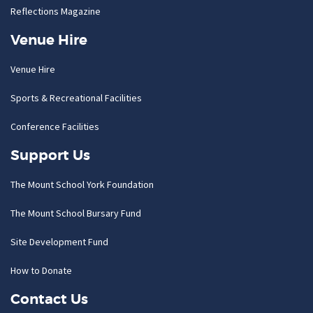
Reflections Magazine
Venue Hire
Venue Hire
Sports & Recreational Facilities
Conference Facilities
Support Us
The Mount School York Foundation
The Mount School Bursary Fund
Site Development Fund
How to Donate
Contact Us