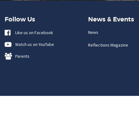
Follow Us
News & Events
News
Like us on Facebook
Watch us on YouTube
Reflections Magazine
Parents