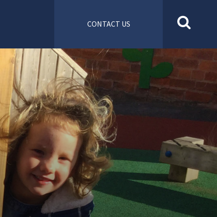
CONTACT US