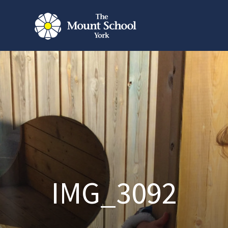
IMG_3092