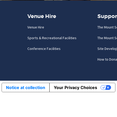
Venue Hire
Suppor
Venue Hire
The Mount S
Sports & Recreational Facilities
The Mount S
Conference Facilities
Site Develo
How to Dona
Notice at collection
Your Privacy Choices