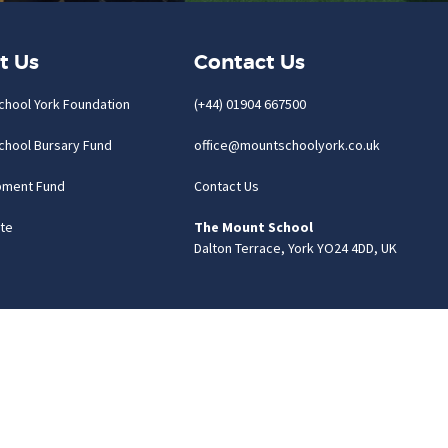
t Us
Contact Us
chool York Foundation
(+44) 01904 667500
chool Bursary Fund
office@mountschoolyork.co.uk
pment Fund
Contact Us
te
The Mount School
Dalton Terrace, York YO24 4DD, UK