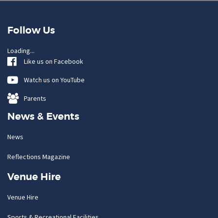
Follow Us
Loading...
Like us on Facebook
Watch us on YouTube
Parents
News & Events
News
Reflections Magazine
Venue Hire
Venue Hire
Sports & Recreational Facilities