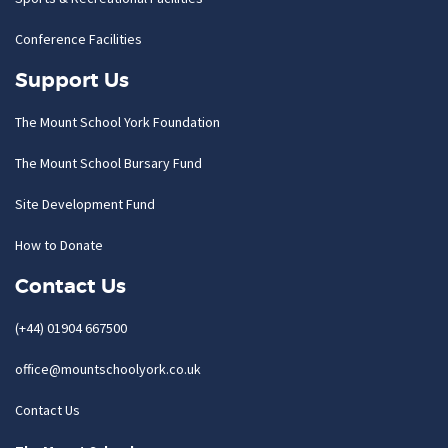
Conference Facilities
Support Us
The Mount School York Foundation
The Mount School Bursary Fund
Site Development Fund
How to Donate
Contact Us
(+44) 01904 667500
office@mountschoolyork.co.uk
Contact Us