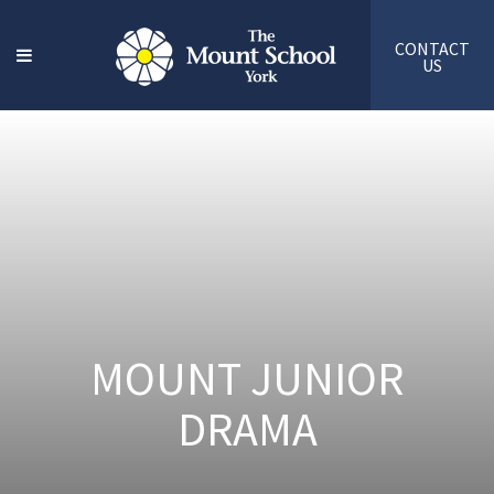
CONTACT
US
MOUNT JUNIOR
DRAMA