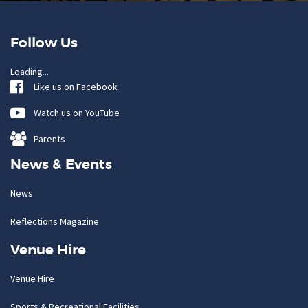
Follow Us
Loading...
Like us on Facebook
Watch us on YouTube
Parents
News & Events
News
Reflections Magazine
Venue Hire
Venue Hire
Sports & Recreational Facilities