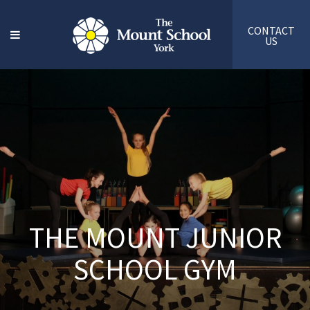
CONTACT
US
THE MOUNT JUNIOR
SCHOOL GYM