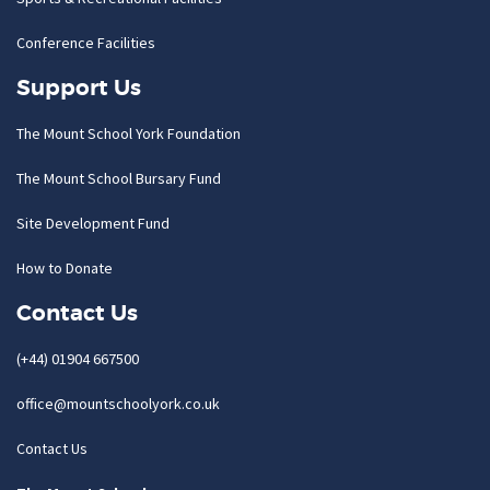
Conference Facilities
Support Us
The Mount School York Foundation
The Mount School Bursary Fund
Site Development Fund
How to Donate
Contact Us
(+44) 01904 667500
office@mountschoolyork.co.uk
Contact Us