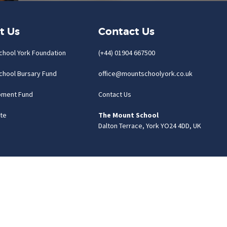
t Us
Contact Us
chool York Foundation
(+44) 01904 667500
chool Bursary Fund
office@mountschoolyork.co.uk
pment Fund
Contact Us
te
The Mount School
Dalton Terrace, York YO24 4DD, UK