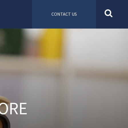
CONTACT US
ORE