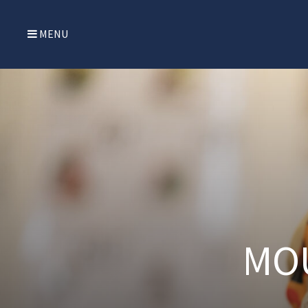
MENU
MO