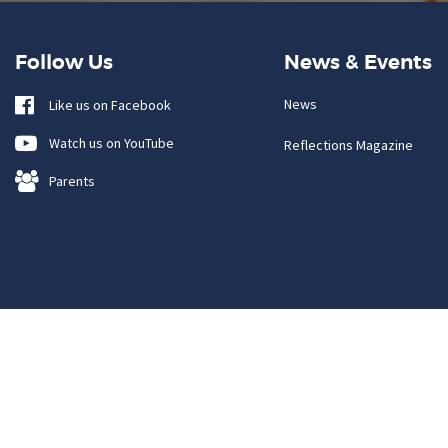
Follow Us
News & Events
News
Like us on Facebook
Watch us on YouTube
Reflections Magazine
Parents