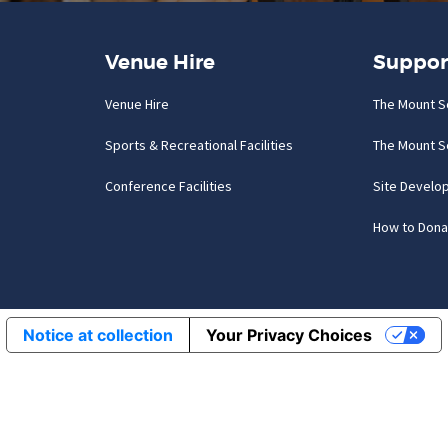
Venue Hire
Suppor
Venue Hire
The Mount S
Sports & Recreational Facilities
The Mount S
Conference Facilities
Site Develo
How to Dona
Notice at collection
Your Privacy Choices