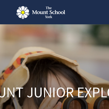
UNT JUNIOR EXPL