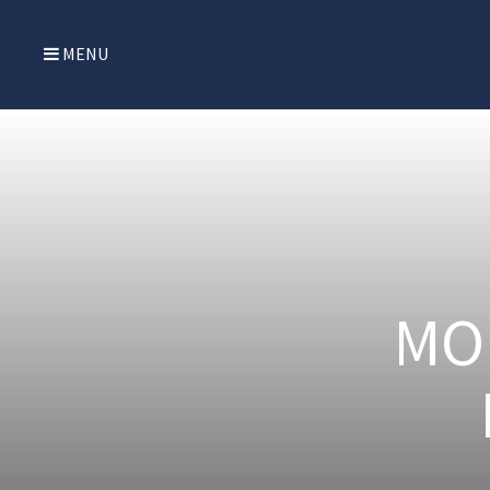
MENU
MO