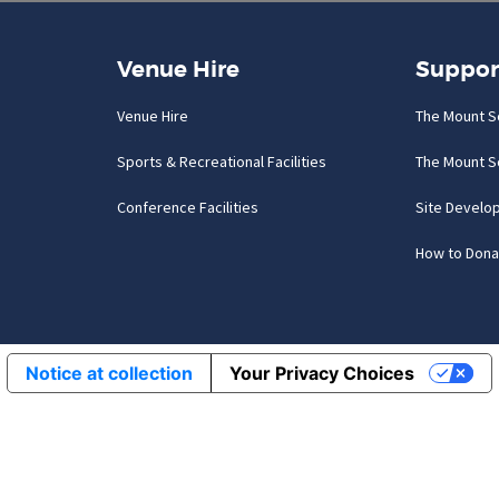
Venue Hire
Suppor
Venue Hire
The Mount S
Sports & Recreational Facilities
The Mount S
Conference Facilities
Site Develo
How to Dona
Notice at collection
Your Privacy Choices