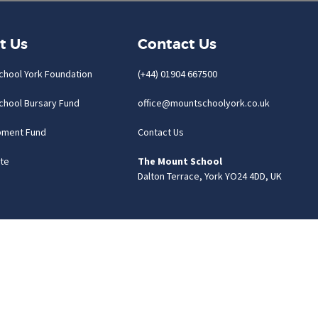
t Us
Contact Us
chool York Foundation
(+44) 01904 667500
chool Bursary Fund
office@mountschoolyork.co.uk
pment Fund
Contact Us
te
The Mount School
Dalton Terrace, York YO24 4DD, UK