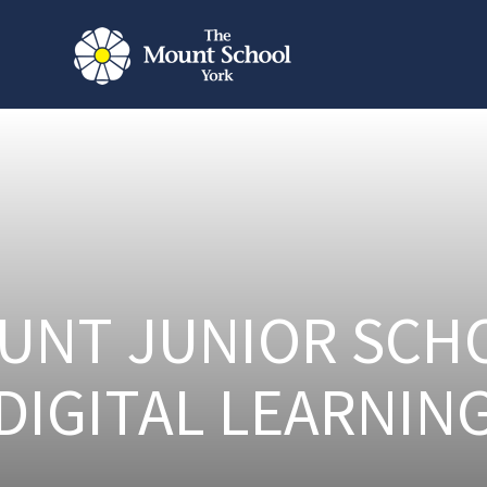
UNT JUNIOR SCH
DIGITAL LEARNIN