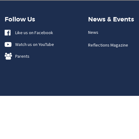
Follow Us
News & Events
News
Like us on Facebook
Watch us on YouTube
Reflections Magazine
Parents