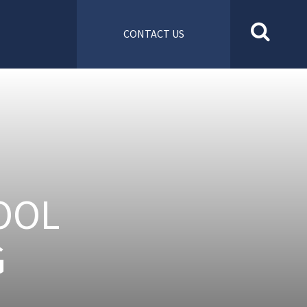
CONTACT US
OOL
G