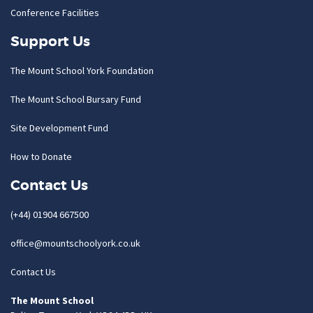
Conference Facilities
Support Us
The Mount School York Foundation
The Mount School Bursary Fund
Site Development Fund
How to Donate
Contact Us
(+44) 01904 667500
office@mountschoolyork.co.uk
Contact Us
The Mount School