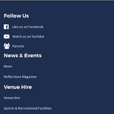
Follow Us
Like us on Facebook
Watch us on YouTube
Parents
News & Events
News
Reflections Magazine
Venue Hire
Venue Hire
Sports & Recreational Facilities