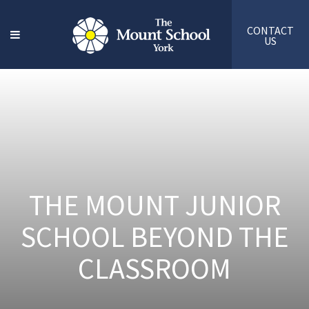
CONTACT
US
THE MOUNT JUNIOR
SCHOOL BEYOND THE
CLASSROOM