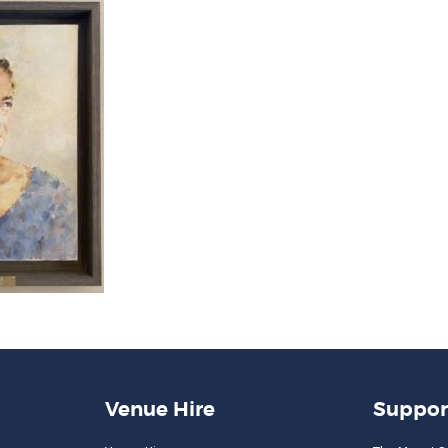
Venue Hire
Suppor