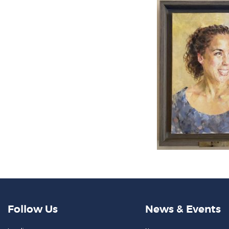
Follow Us
News & Events