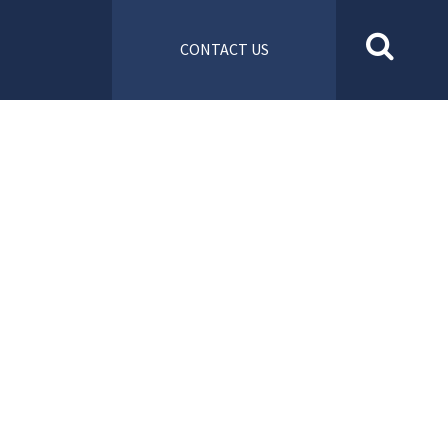
CONTACT US