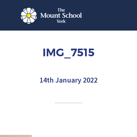
IMG_7515
14th January 2022