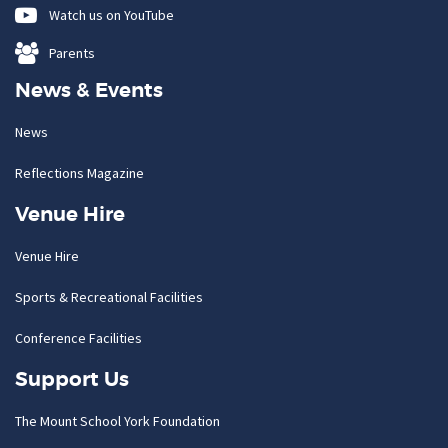
Watch us on YouTube
Parents
News & Events
News
Reflections Magazine
Venue Hire
Venue Hire
Sports & Recreational Facilities
Conference Facilities
Support Us
The Mount School York Foundation