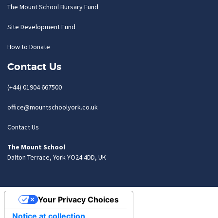
The Mount School Bursary Fund
Site Development Fund
How to Donate
Contact Us
(+44) 01904 667500
office@mountschoolyork.co.uk
Contact Us
The Mount School
Dalton Terrace, York YO24 4DD, UK
Your Privacy Choices
Notice at collection