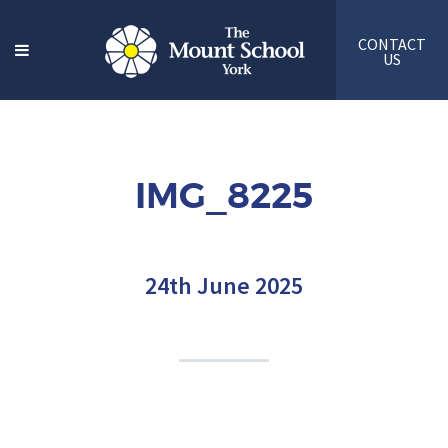
CONTACT
US
IMG_8225
24th June 2025