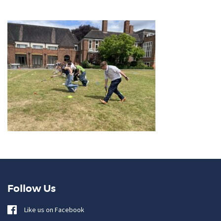
Follow Us
Like us on Facebook