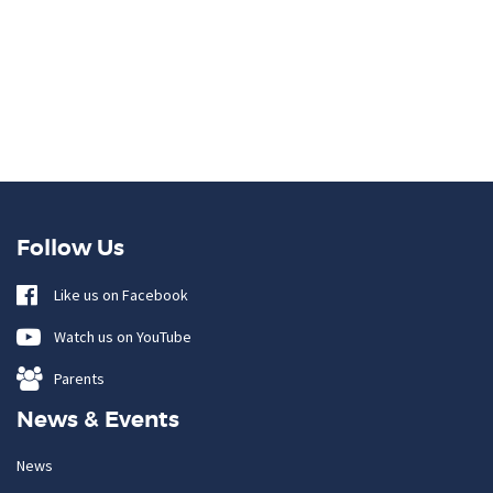
Follow Us
Like us on Facebook
Watch us on YouTube
Parents
News & Events
News