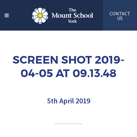
CONTACT
US
SCREEN SHOT 2019-
04-05 AT 09.13.48
5th April 2019