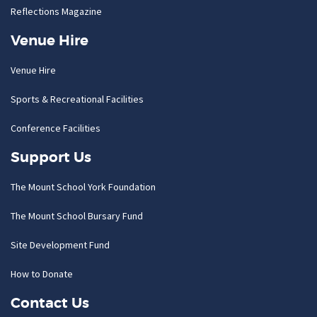
Reflections Magazine
Venue Hire
Venue Hire
Sports & Recreational Facilities
Conference Facilities
Support Us
The Mount School York Foundation
The Mount School Bursary Fund
Site Development Fund
How to Donate
Contact Us