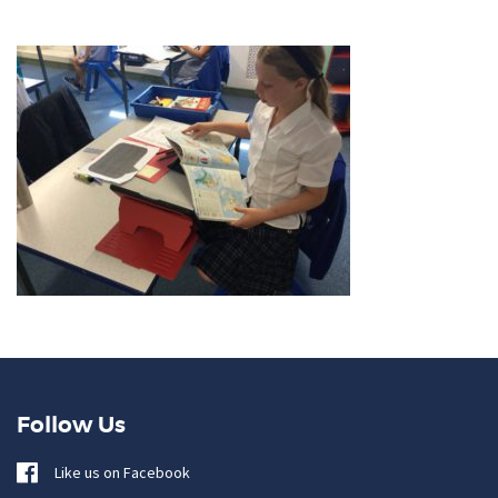
Follow Us
Like us on Facebook