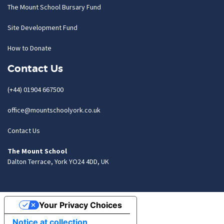
The Mount School Bursary Fund
Site Development Fund
How to Donate
Contact Us
(+44) 01904 667500
office@mountschoolyork.co.uk
Contact Us
The Mount School
Dalton Terrace, York YO24 4DD, UK
Your Privacy Choices
Notice at collection