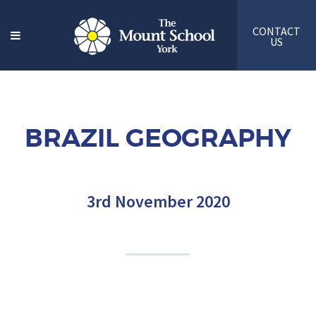
CONTACT
US
BRAZIL GEOGRAPHY
3rd November 2020