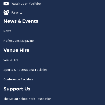
Watch us on YouTube
Parents
News & Events
News
Reflections Magazine
Venue Hire
Venue Hire
Sports & Recreational Facilities
Conference Facilities
Support Us
The Mount School York Foundation