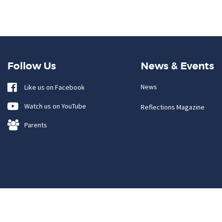
Follow Us
News & Events
News
Like us on Facebook
Watch us on YouTube
Reflections Magazine
Parents