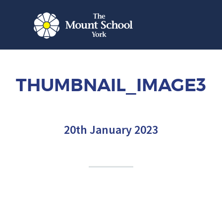
THUMBNAIL_IMAGE3
20th January 2023