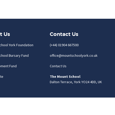
t Us
Contact Us
chool York Foundation
(+44) 01904 667500
chool Bursary Fund
office@mountschoolyork.co.uk
pment Fund
Contact Us
te
The Mount School
Dalton Terrace, York YO24 4DD, UK