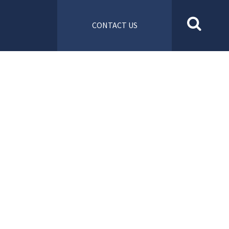
CONTACT US