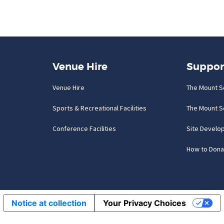
Venue Hire
Suppor
Venue Hire
The Mount S
Sports & Recreational Facilities
The Mount S
Conference Facilities
Site Develo
How to Dona
Notice at collection
Your Privacy Choices