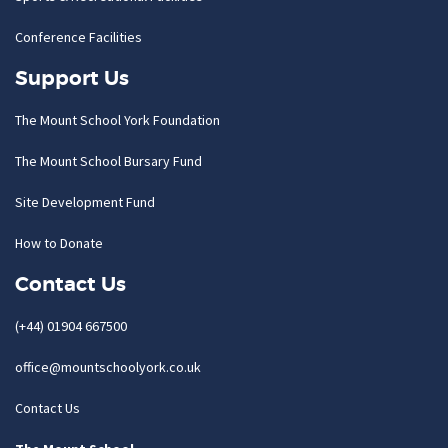
Conference Facilities
Support Us
The Mount School York Foundation
The Mount School Bursary Fund
Site Development Fund
How to Donate
Contact Us
(+44) 01904 667500
office@mountschoolyork.co.uk
Contact Us