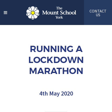
CONTACT
US
RUNNING A
LOCKDOWN
MARATHON
4th May 2020