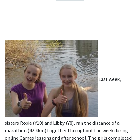
Last week,
sisters Rosie (Y10) and Libby (Y8), ran the distance of a
marathon (42.4km) together throughout the week during
online Games lessons and after school. The girls completed