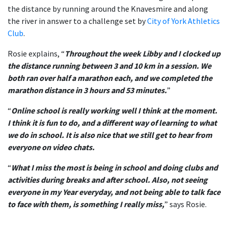
the distance by running around the Knavesmire and along
the river in answer to a challenge set by
City of York Athletics
Club
.
Rosie explains, “
Throughout the week Libby and I clocked up
the distance running between 3 and 10 km in a session. We
both ran over half a marathon each, and we completed the
marathon distance in 3 hours and 53 minutes.
”
“
Online school is really working well I think at the moment.
I think it is fun to do, and a different way of learning to what
we do in school. It is also nice that we still get to hear from
everyone on video chats.
“
What I miss the most is being in school and doing clubs and
activities during breaks and after school. Also, not seeing
everyone in my Year everyday, and not being able to talk face
to face with them, is something I really miss,
” says Rosie.