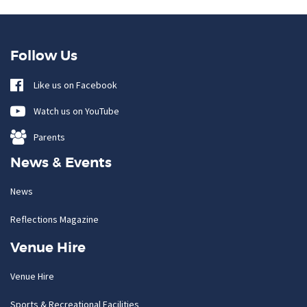
Follow Us
Like us on Facebook
Watch us on YouTube
Parents
News & Events
News
Reflections Magazine
Venue Hire
Venue Hire
Sports & Recreational Facilities