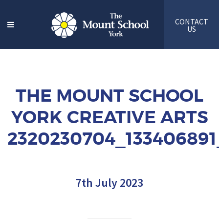
CONTACT
US
THE MOUNT SCHOOL
YORK CREATIVE ARTS
2320230704_133406891
7th July 2023