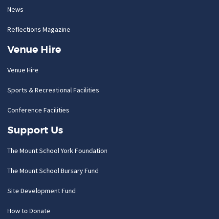
News
Reflections Magazine
Venue Hire
Venue Hire
Sports & Recreational Facilities
Conference Facilities
Support Us
The Mount School York Foundation
The Mount School Bursary Fund
Site Development Fund
How to Donate