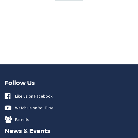
Follow Us
Like us on Facebook
Watch us on YouTube
Parents
News & Events