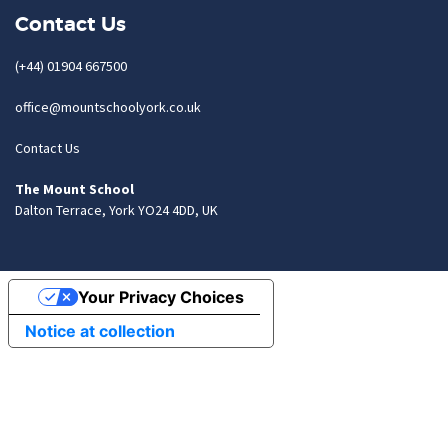
Contact Us
(+44) 01904 667500
office@mountschoolyork.co.uk
Contact Us
The Mount School
Dalton Terrace, York YO24 4DD, UK
Your Privacy Choices
Notice at collection