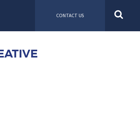
CONTACT US
EATIVE