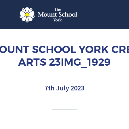
OUNT SCHOOL YORK CR
ARTS 23IMG_1929
7th July 2023