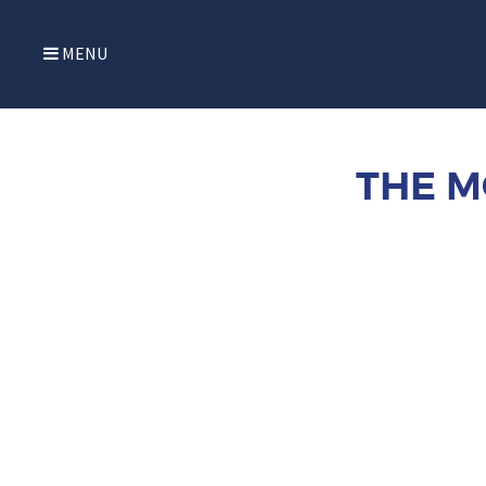
MENU
THE M