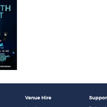
Venue Hire
Suppor