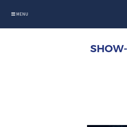
MENU
SHOW-