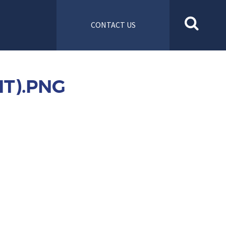
CONTACT US
T).PNG