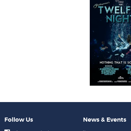
Follow Us
News & Events