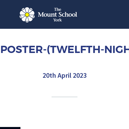
POSTER-(TWELFTH-NIGH
20th April 2023