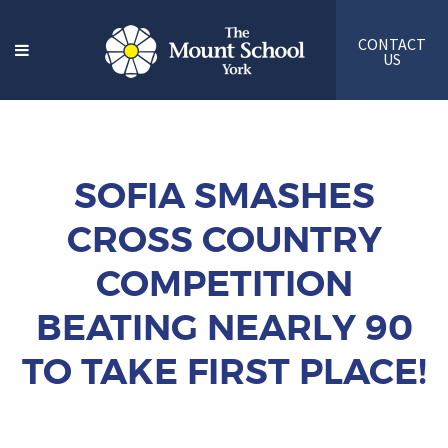
CONTACT
US
SOFIA SMASHES
CROSS COUNTRY
COMPETITION
BEATING NEARLY 90
TO TAKE FIRST PLACE!