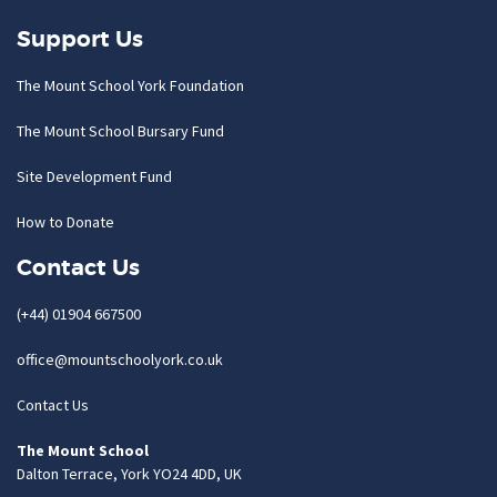
Support Us
The Mount School York Foundation
The Mount School Bursary Fund
Site Development Fund
How to Donate
Contact Us
(+44) 01904 667500
office@mountschoolyork.co.uk
Contact Us
The Mount School
Dalton Terrace, York YO24 4DD, UK