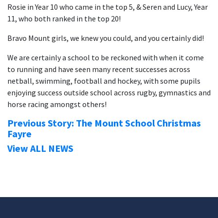
Rosie in Year 10 who came in the top 5, & Seren and Lucy, Year
11, who both ranked in the top 20!
Bravo Mount girls, we knew you could, and you certainly did!
We are certainly a school to be reckoned with when it come
to running and have seen many recent successes across
netball, swimming, football and hockey, with some pupils
enjoying success outside school across rugby, gymnastics and
horse racing amongst others!
Previous Story: The Mount School Christmas
Fayre
View ALL NEWS