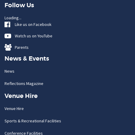
Follow Us
Loading...
Like us on Facebook
Watch us on YouTube
Parents
News & Events
News
Reflections Magazine
Venue Hire
Venue Hire
Sports & Recreational Facilities
Conference Facilities