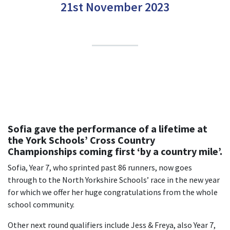
21st November 2023
Sofia gave the performance of a lifetime at
the York Schools’ Cross Country
Championships coming first ‘by a country mile’.
Sofia, Year 7, who sprinted past 86 runners, now goes
through to the North Yorkshire Schools’ race in the new year
for which we offer her huge congratulations from the whole
school community.
Other next round qualifiers include Jess & Freya, also Year 7,