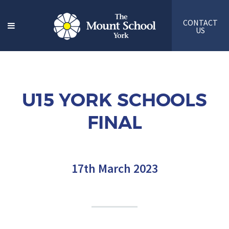
CONTACT
US
U15 YORK SCHOOLS
FINAL
17th March 2023