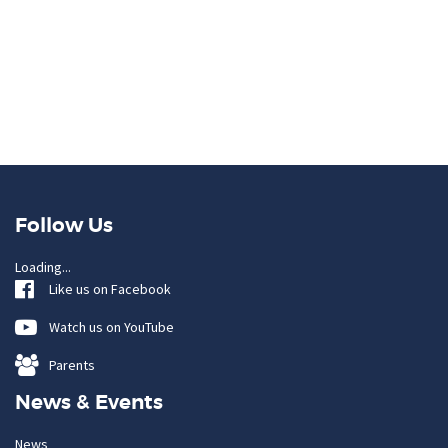
Follow Us
Loading...
Like us on Facebook
Watch us on YouTube
Parents
News & Events
News