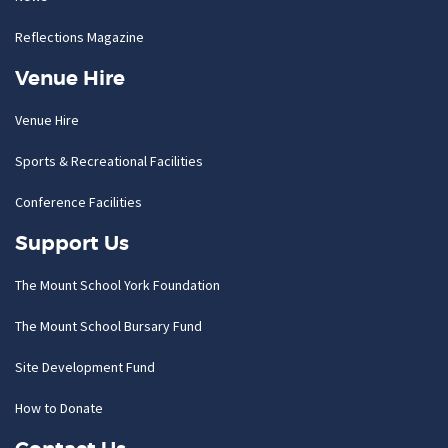
Reflections Magazine
Venue Hire
Venue Hire
Sports & Recreational Facilities
Conference Facilities
Support Us
The Mount School York Foundation
The Mount School Bursary Fund
Site Development Fund
How to Donate