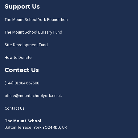
Support Us
The Mount School York Foundation
The Mount School Bursary Fund
Site Development Fund
How to Donate
Contact Us
(+44) 01904 667500
office@mountschoolyork.co.uk
Contact Us
The Mount School
Dalton Terrace, York YO24 4DD, UK