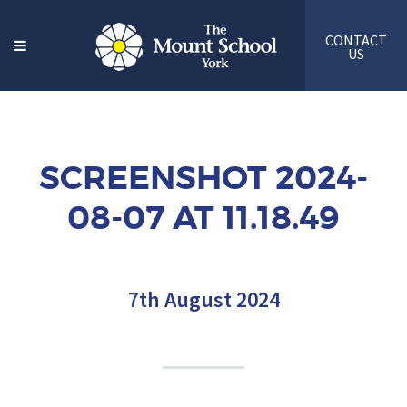
CONTACT
US
SCREENSHOT 2024-
08-07 AT 11.18.49
7th August 2024