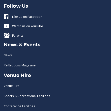
Follow Us
Like us on Facebook
Watch us on YouTube
Parents
News & Events
News
Reflections Magazine
Venue Hire
Venue Hire
Sports & Recreational Facilities
Conference Facilities