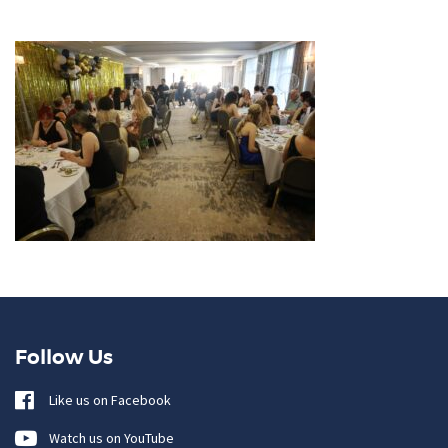
Follow Us
Like us on Facebook
Watch us on YouTube