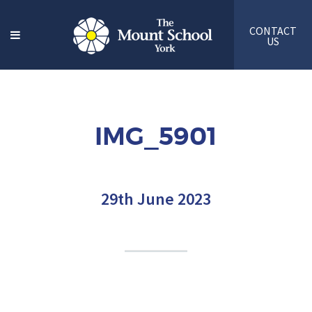
CONTACT
US
IMG_5901
29th June 2023