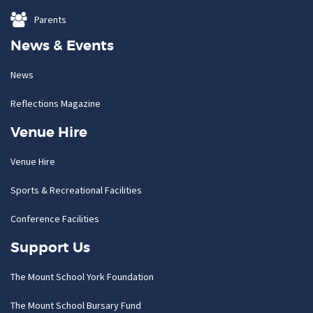
Parents
News & Events
News
Reflections Magazine
Venue Hire
Venue Hire
Sports & Recreational Facilities
Conference Facilities
Support Us
The Mount School York Foundation
The Mount School Bursary Fund