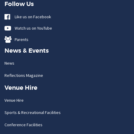
Follow Us
Like us on Facebook
Watch us on YouTube
Parents
News & Events
News
Reflections Magazine
Venue Hire
Venue Hire
Sports & Recreational Facilities
Conference Facilities