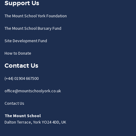
Support Us
The Mount School York Foundation
The Mount School Bursary Fund
Site Development Fund
How to Donate
Contact Us
(+44) 01904 667500
office@mountschoolyork.co.uk
Contact Us
The Mount School
Dalton Terrace, York YO24 4DD, UK