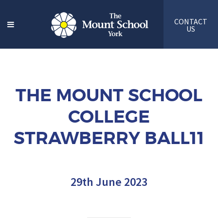
CONTACT
US
THE MOUNT SCHOOL
COLLEGE
STRAWBERRY BALL11
29th June 2023