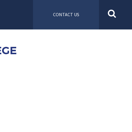
CONTACT US
EGE