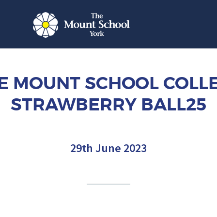
E MOUNT SCHOOL COLL
STRAWBERRY BALL25
29th June 2023