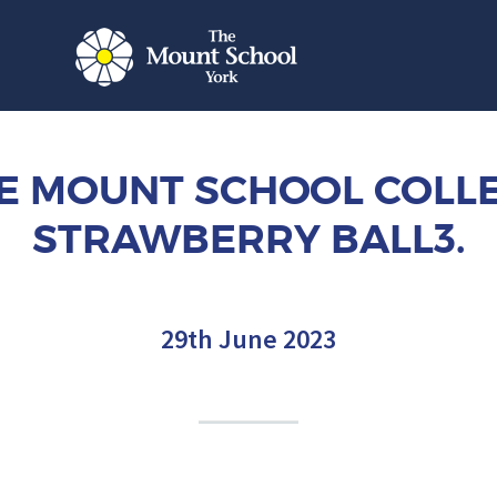
E MOUNT SCHOOL COLL
STRAWBERRY BALL3.
29th June 2023