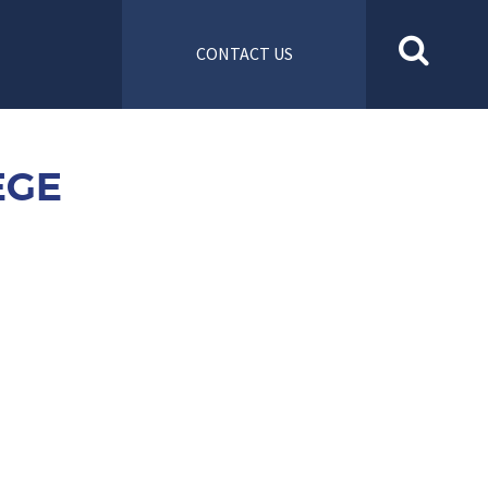
CONTACT US
EGE