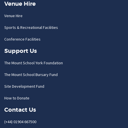
Venue Hire
Venue Hire
Sports & Recreational Facilities
Conference Facilities
Support Us
The Mount School York Foundation
The Mount School Bursary Fund
Site Development Fund
How to Donate
Contact Us
(+44) 01904 667500