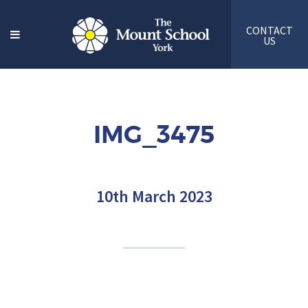
CONTACT
US
IMG_3475
10th March 2023