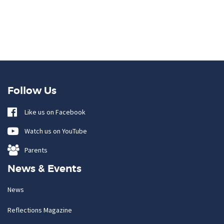
Follow Us
Like us on Facebook
Watch us on YouTube
Parents
News & Events
News
Reflections Magazine