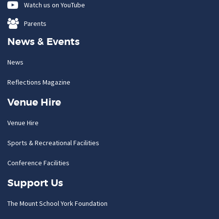
Watch us on YouTube
Parents
News & Events
News
Reflections Magazine
Venue Hire
Venue Hire
Sports & Recreational Facilities
Conference Facilities
Support Us
The Mount School York Foundation