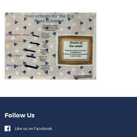
Follow Us
Like us on Facebook