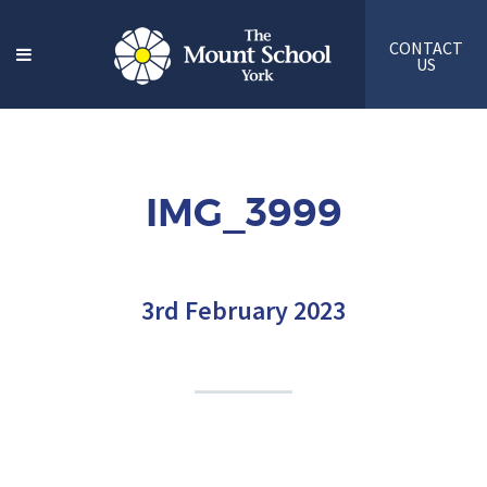
CONTACT
US
IMG_3999
3rd February 2023