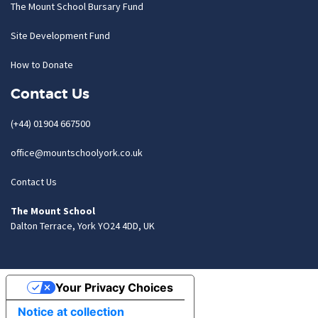
The Mount School Bursary Fund
Site Development Fund
How to Donate
Contact Us
(+44) 01904 667500
office@mountschoolyork.co.uk
Contact Us
The Mount School
Dalton Terrace, York YO24 4DD, UK
Your Privacy Choices
Notice at collection