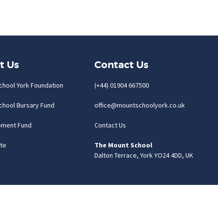
t Us
Contact Us
chool York Foundation
(+44) 01904 667500
chool Bursary Fund
office@mountschoolyork.co.uk
pment Fund
Contact Us
te
The Mount School
Dalton Terrace, York YO24 4DD, UK