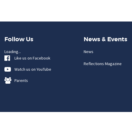
Follow Us
News & Events
Loading...
News
Like us on Facebook
Reflections Magazine
Watch us on YouTube
Parents