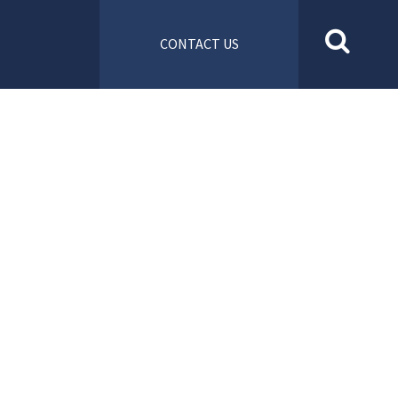
CONTACT US