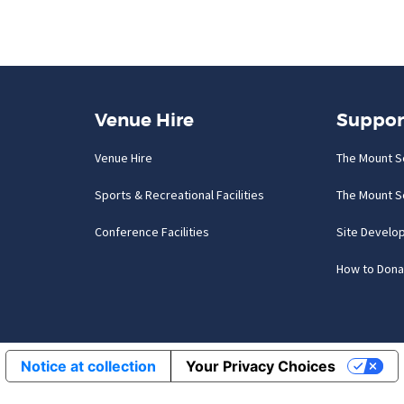
Venue Hire
Suppor
Venue Hire
The Mount S
Sports & Recreational Facilities
The Mount S
Conference Facilities
Site Develo
How to Dona
Notice at collection
Your Privacy Choices