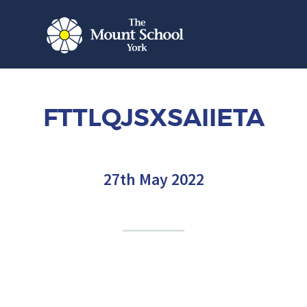
FTTLQJSXSAIIETA
27th May 2022