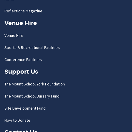
Reflections Magazine
Venue Hire
Venue Hire
Sports & Recreational Facilities
Conference Facilities
Support Us
The Mount School York Foundation
The Mount School Bursary Fund
Site Development Fund
How to Donate