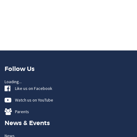
Follow Us
Loading...
Like us on Facebook
Watch us on YouTube
Parents
News & Events
News