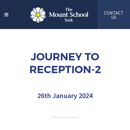
CONTACT
US
JOURNEY TO
RECEPTION-2
26th January 2024