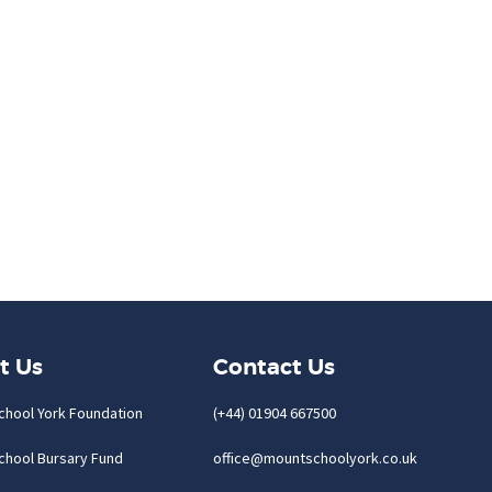
t Us
Contact Us
chool York Foundation
(+44) 01904 667500
chool Bursary Fund
office@mountschoolyork.co.uk