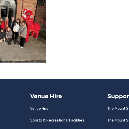
Venue Hire
Suppor
Venue Hire
The Mount S
Sports & Recreational Facilities
The Mount S