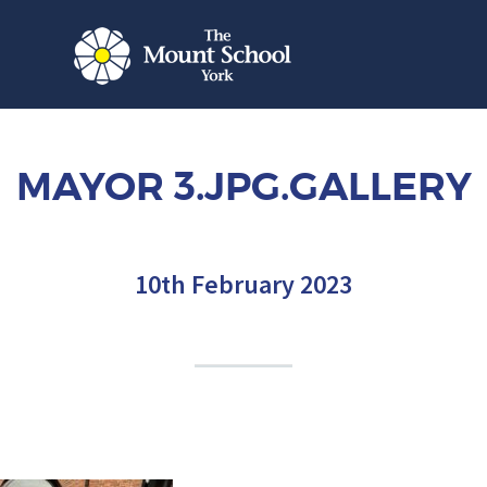
MAYOR 3.JPG.GALLERY
10th February 2023