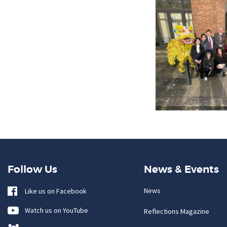
Follow Us
News & Events
News
Like us on Facebook
Watch us on YouTube
Reflections Magazine