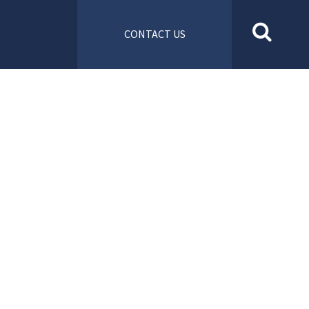
CONTACT US