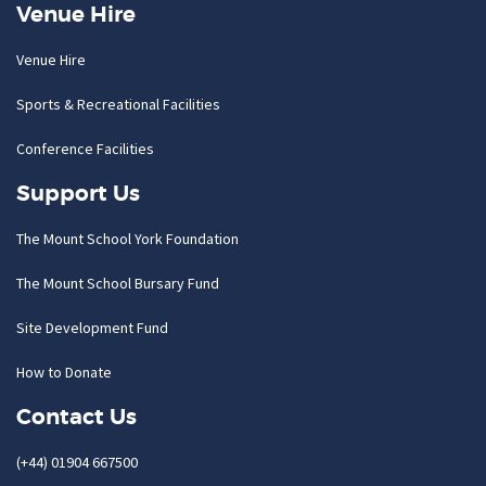
Venue Hire
Venue Hire
Sports & Recreational Facilities
Conference Facilities
Support Us
The Mount School York Foundation
The Mount School Bursary Fund
Site Development Fund
How to Donate
Contact Us
(+44) 01904 667500