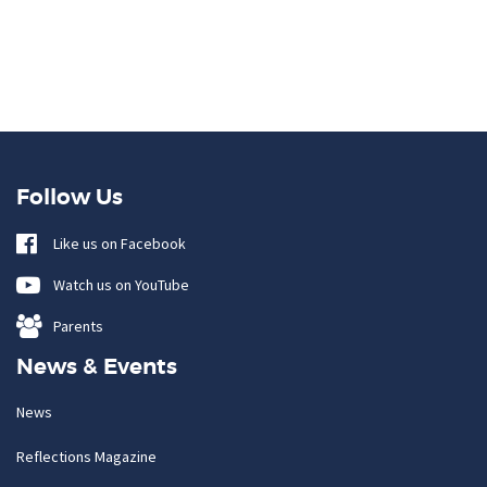
Follow Us
Like us on Facebook
Watch us on YouTube
Parents
News & Events
News
Reflections Magazine