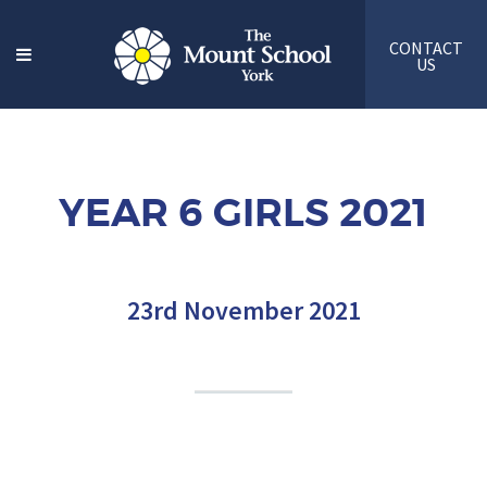
CONTACT
US
YEAR 6 GIRLS 2021
23rd November 2021