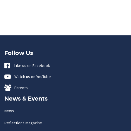
Follow Us
Like us on Facebook
Watch us on YouTube
Parents
News & Events
News
Reflections Magazine