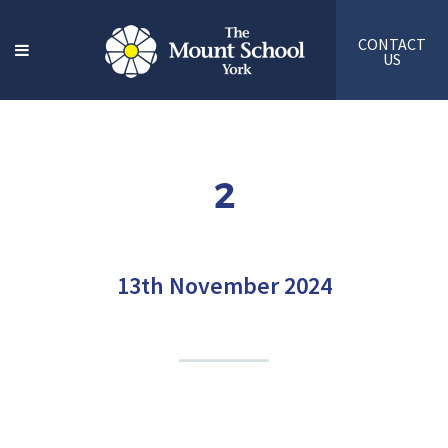
CONTACT
US
2
13th November 2024