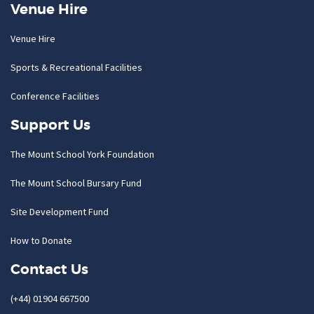
Venue Hire
Venue Hire
Sports & Recreational Facilities
Conference Facilities
Support Us
The Mount School York Foundation
The Mount School Bursary Fund
Site Development Fund
How to Donate
Contact Us
(+44) 01904 667500