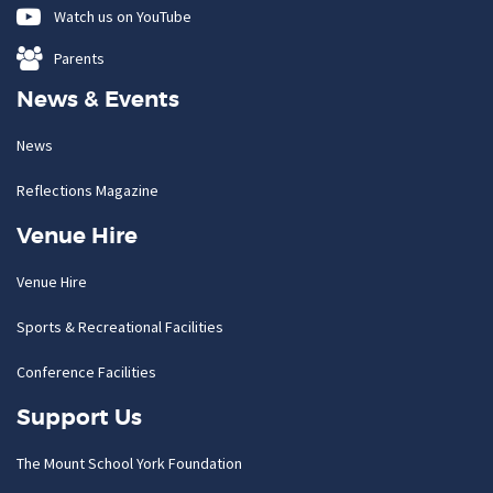
Watch us on YouTube
Parents
News & Events
News
Reflections Magazine
Venue Hire
Venue Hire
Sports & Recreational Facilities
Conference Facilities
Support Us
The Mount School York Foundation