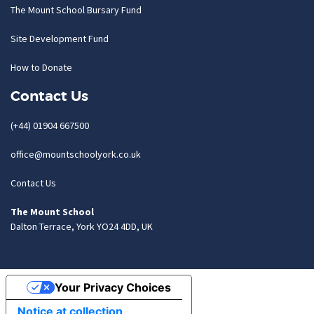
The Mount School Bursary Fund
Site Development Fund
How to Donate
Contact Us
(+44) 01904 667500
office@mountschoolyork.co.uk
Contact Us
The Mount School
Dalton Terrace, York YO24 4DD, UK
Your Privacy Choices
Notice at collection