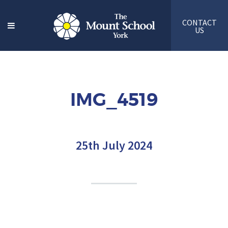
CONTACT
US
IMG_4519
25th July 2024