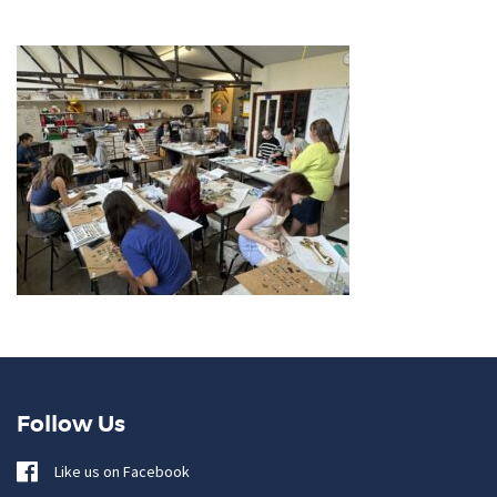
Follow Us
Like us on Facebook