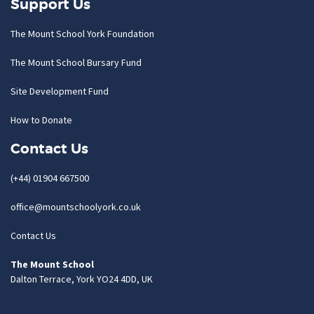
Support Us
The Mount School York Foundation
The Mount School Bursary Fund
Site Development Fund
How to Donate
Contact Us
(+44) 01904 667500
office@mountschoolyork.co.uk
Contact Us
The Mount School
Dalton Terrace, York YO24 4DD, UK