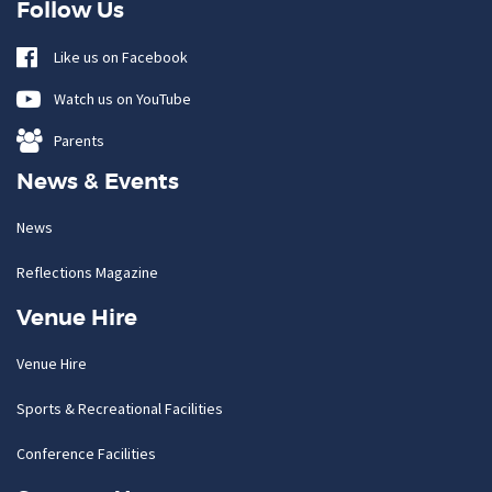
Follow Us
Like us on Facebook
Watch us on YouTube
Parents
News & Events
News
Reflections Magazine
Venue Hire
Venue Hire
Sports & Recreational Facilities
Conference Facilities