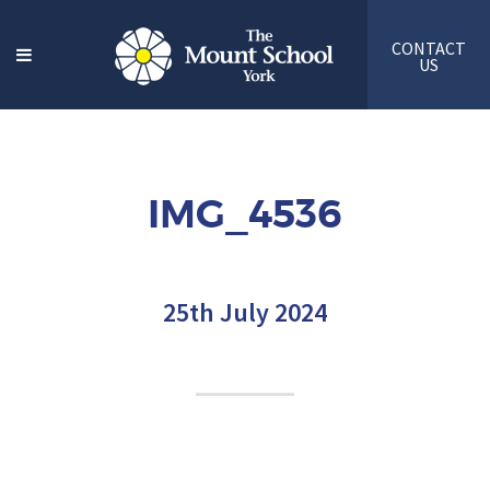
CONTACT
US
IMG_4536
25th July 2024