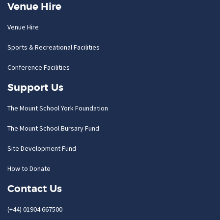
Venue Hire
Venue Hire
Sports & Recreational Facilities
Conference Facilities
Support Us
The Mount School York Foundation
The Mount School Bursary Fund
Site Development Fund
How to Donate
Contact Us
(+44) 01904 667500