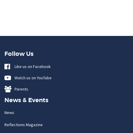
Follow Us
Like us on Facebook
Watch us on YouTube
Parents
News & Events
News
Reflections Magazine