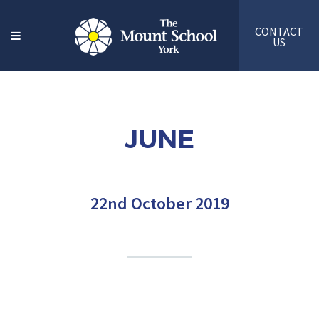
CONTACT
US
JUNE
22nd October 2019