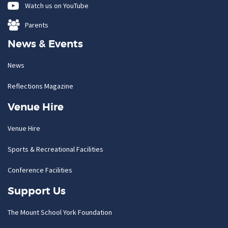
Watch us on YouTube
Parents
News & Events
News
Reflections Magazine
Venue Hire
Venue Hire
Sports & Recreational Facilities
Conference Facilities
Support Us
The Mount School York Foundation