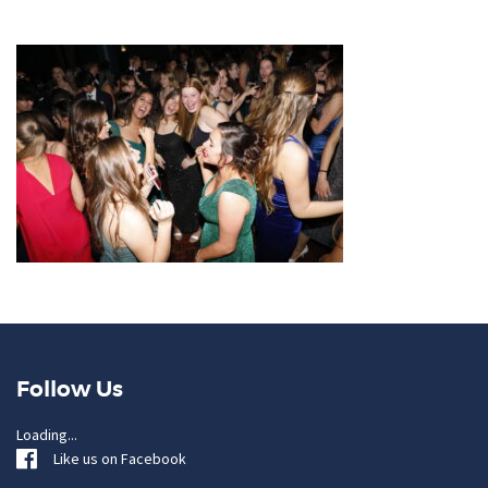
Follow Us
Loading...
Like us on Facebook