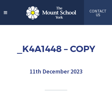
CONTACT
US
_K4A1448 – COPY
11th December 2023