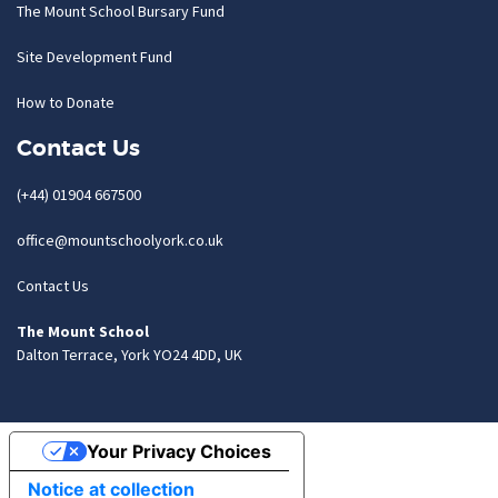
The Mount School Bursary Fund
Site Development Fund
How to Donate
Contact Us
(+44) 01904 667500
office@mountschoolyork.co.uk
Contact Us
The Mount School
Dalton Terrace, York YO24 4DD, UK
Your Privacy Choices
Notice at collection