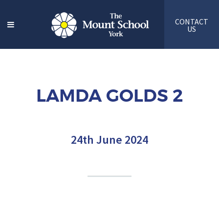
CONTACT
US
LAMDA GOLDS 2
24th June 2024