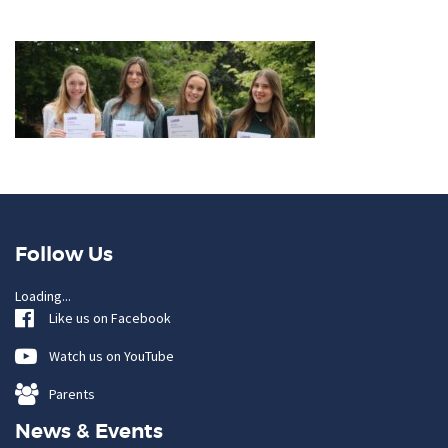
Follow Us
Loading...
Like us on Facebook
Watch us on YouTube
Parents
News & Events