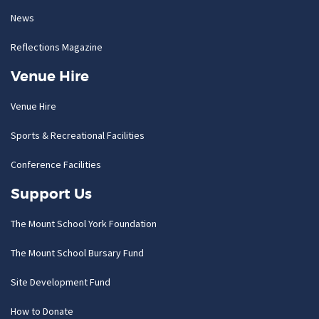
News
Reflections Magazine
Venue Hire
Venue Hire
Sports & Recreational Facilities
Conference Facilities
Support Us
The Mount School York Foundation
The Mount School Bursary Fund
Site Development Fund
How to Donate