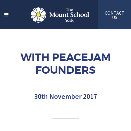
CONTACT
US
WITH PEACEJAM
FOUNDERS
30th November 2017