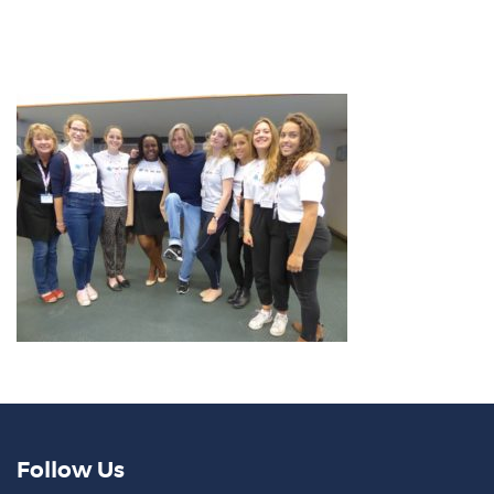
Follow Us