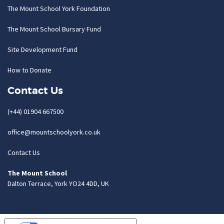
The Mount School York Foundation
The Mount School Bursary Fund
Site Development Fund
How to Donate
Contact Us
(+44) 01904 667500
office@mountschoolyork.co.uk
Contact Us
The Mount School
Dalton Terrace, York YO24 4DD, UK