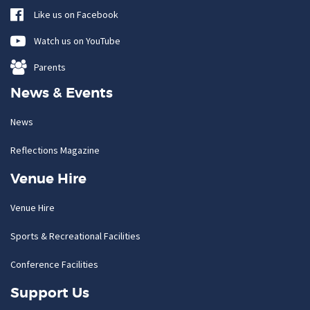
Like us on Facebook
Watch us on YouTube
Parents
News & Events
News
Reflections Magazine
Venue Hire
Venue Hire
Sports & Recreational Facilities
Conference Facilities
Support Us