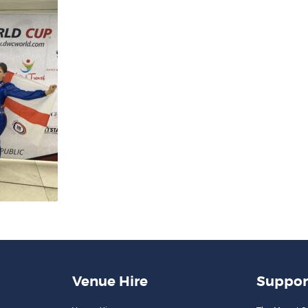
Venue Hire
Suppor