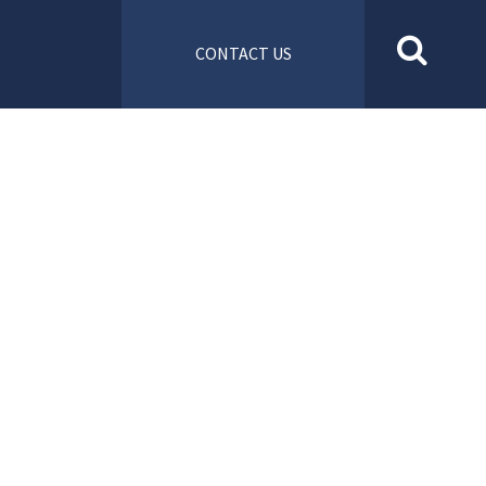
CONTACT US