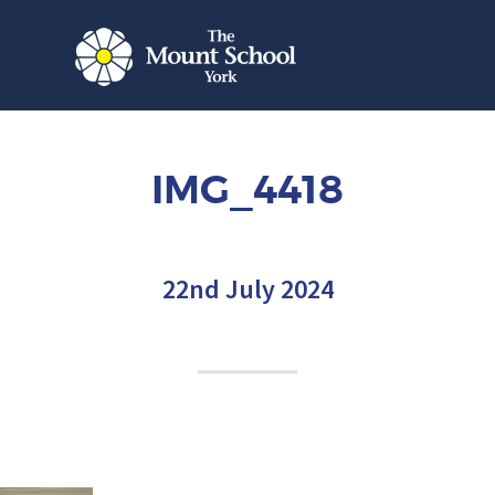
IMG_4418
22nd July 2024