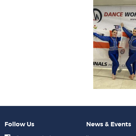
Follow Us
News & Events