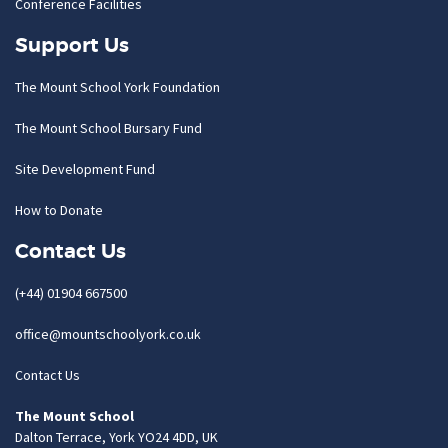
Conference Facilities
Support Us
The Mount School York Foundation
The Mount School Bursary Fund
Site Development Fund
How to Donate
Contact Us
(+44) 01904 667500
office@mountschoolyork.co.uk
Contact Us
The Mount School
Dalton Terrace, York YO24 4DD, UK