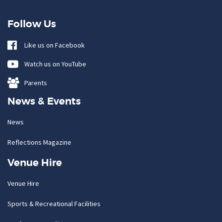
Follow Us
Like us on Facebook
Watch us on YouTube
Parents
News & Events
News
Reflections Magazine
Venue Hire
Venue Hire
Sports & Recreational Facilities