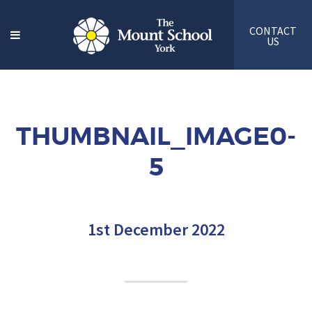
CONTACT
US
THUMBNAIL_IMAGE0-
5
1st December 2022